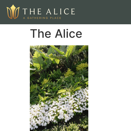
The Alice