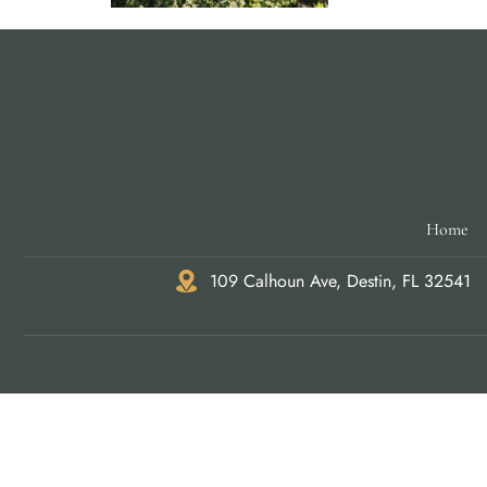
Home
109 Calhoun Ave, Destin, FL 32541