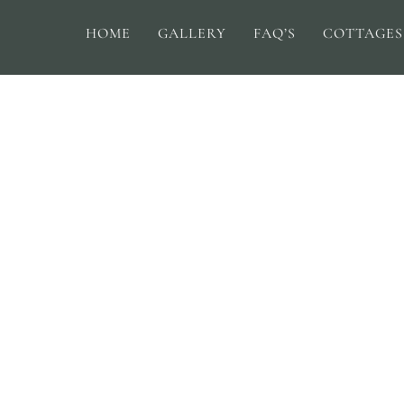
HOME
GALLERY
FAQ’S
COTTAGES