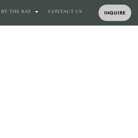
 BY THE BAY
CONTACT US
INQUIRE