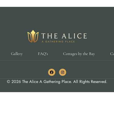
Gallery
FAQ’s
Cottages by the Bay
Co
© 2026 The Alice A Gathering Place. All Rights Reserved.