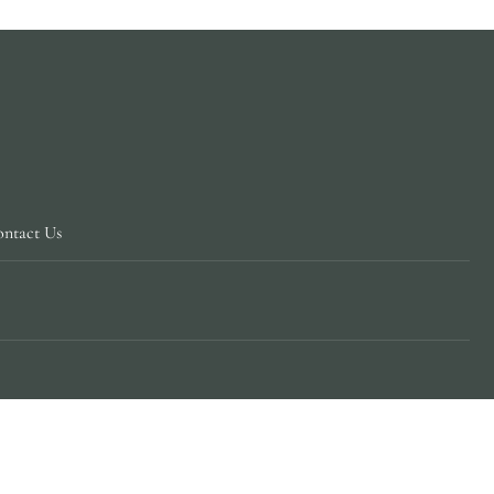
ntact Us