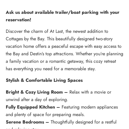
Ask us about available trailer/boat parking with your
reservation!
Discover the charm of At Last, the newest addition to
Cottages by the Bay. This beautifully designed two-story
vacation home offers a peaceful escape with easy access to
the Bay and Destin’s top attractions. Whether you’re planning
a family vacation or a romantic getaway, this cozy retreat
has everything you need for a memorable stay.
Stylish & Comfortable Living Spaces
Bright & Cozy Living Room –
Relax with a movie or
unwind after a day of exploring.
Fully Equipped Kitchen –
Featuring modern appliances
and plenty of space for preparing meals.
Serene Bedrooms –
Thoughtfully designed for a restful