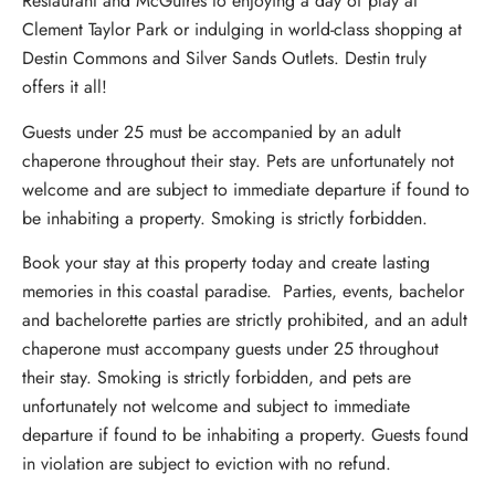
Restaurant and McGuires to enjoying a day of play at
Clement Taylor Park or indulging in world-class shopping at
Destin Commons and Silver Sands Outlets. Destin truly
offers it all!
Guests under 25 must be accompanied by an adult
chaperone throughout their stay. Pets are unfortunately not
welcome and are subject to immediate departure if found to
be inhabiting a property. Smoking is strictly forbidden.
Book your stay at this property today and create lasting
memories in this coastal paradise. Parties, events, bachelor
and bachelorette parties are strictly prohibited, and an adult
chaperone must accompany guests under 25 throughout
their stay. Smoking is strictly forbidden, and pets are
unfortunately not welcome and subject to immediate
departure if found to be inhabiting a property. Guests found
in violation are subject to eviction with no refund.