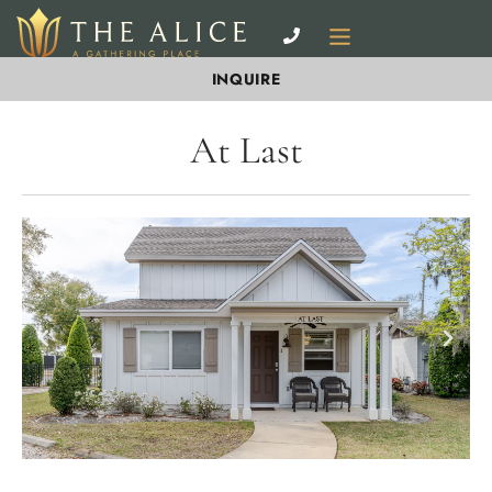
INQUIRE
At Last