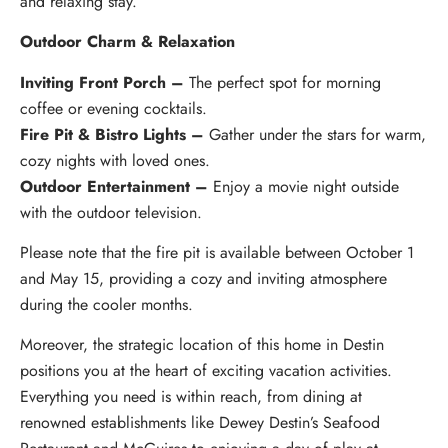
and relaxing stay.
Outdoor Charm & Relaxation
Inviting Front Porch –
The perfect spot for morning
coffee or evening cocktails.
Fire Pit & Bistro Lights –
Gather under the stars for warm,
cozy nights with loved ones.
Outdoor Entertainment –
Enjoy a movie night outside
with the outdoor television.
Please note that the fire pit is available between October 1
and May 15, providing a cozy and inviting atmosphere
during the cooler months.
Moreover, the strategic location of this home in Destin
positions you at the heart of exciting vacation activities.
Everything you need is within reach, from dining at
renowned establishments like Dewey Destin’s Seafood