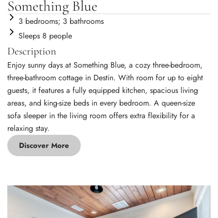
Something Blue
3 bedrooms; 3 bathrooms
Sleeps 8 people
Description
Enjoy sunny days at Something Blue, a cozy three-bedroom,
three-bathroom cottage in Destin. With room for up to eight
guests, it features a fully equipped kitchen, spacious living
areas, and king-size beds in every bedroom. A queen-size
sofa sleeper in the living room offers extra flexibility for a
relaxing stay.
Discover More