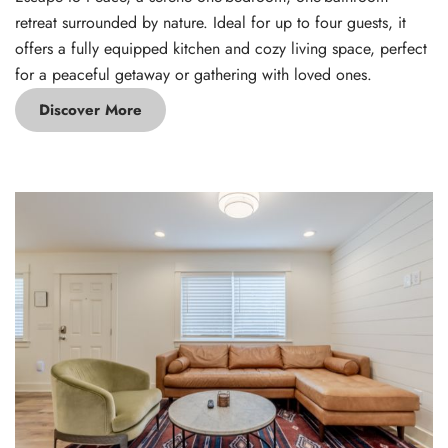
retreat surrounded by nature. Ideal for up to four guests, it
offers a fully equipped kitchen and cozy living space, perfect
for a peaceful getaway or gathering with loved ones.
Discover More