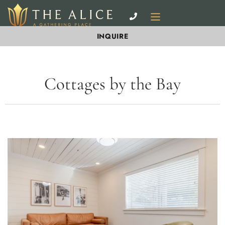
INQUIRE
Cottages by the Bay