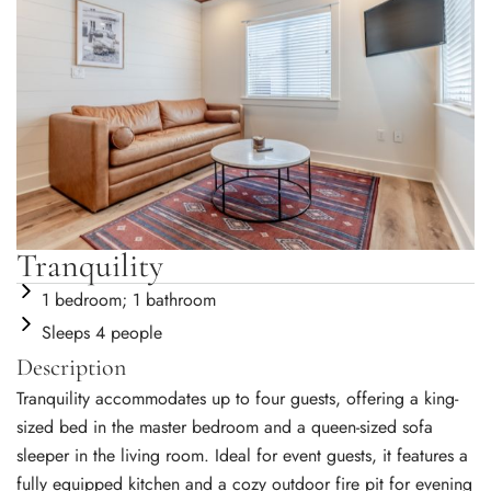
Tranquility
1 bedroom; 1 bathroom
Sleeps 4 people
Description
Tranquility accommodates up to four guests, offering a king-
sized bed in the master bedroom and a queen-sized sofa
sleeper in the living room. Ideal for event guests, it features a
fully equipped kitchen and a cozy outdoor fire pit for evening