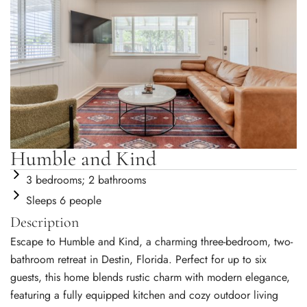
Humble and Kind
3 bedrooms; 2 bathrooms
Sleeps 6 people
Description
Escape to Humble and Kind, a charming three-bedroom, two-
bathroom retreat in Destin, Florida. Perfect for up to six
guests, this home blends rustic charm with modern elegance,
featuring a fully equipped kitchen and cozy outdoor living