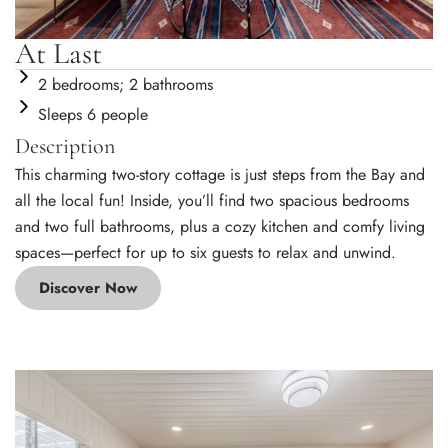
At Last
2 bedrooms; 2 bathrooms
Sleeps 6 people
Description
This charming two-story cottage is just steps from the Bay and
all the local fun! Inside, you’ll find two spacious bedrooms
and two full bathrooms, plus a cozy kitchen and comfy living
spaces—perfect for up to six guests to relax and unwind.
Discover Now