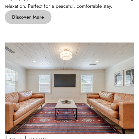
relaxation. Perfect for a peaceful, comfortable stay.
Discover More
Love Letter