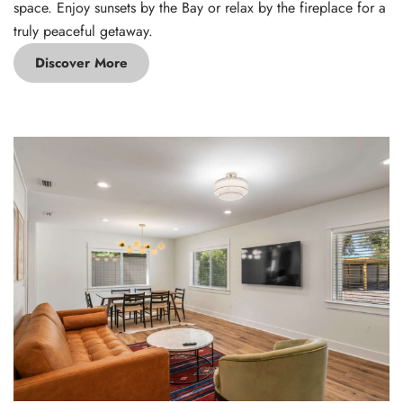
space. Enjoy sunsets by the Bay or relax by the fireplace for a
truly peaceful getaway.
Discover More