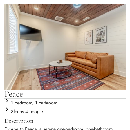
Peace
1 bedroom; 1 bathroom
Sleeps 4 people
Description
Escape to Peace, a serene one-bedroom, one-bathroom