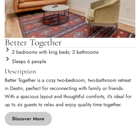
Better Together
2 bedrooms with king beds; 2 bathrooms
Sleeps 6 people
Description
Better Together is a cozy two-bedroom, two-bathroom retreat
in Destin, perfect for reconnecting with family or friends.
With a spacious layout and thoughtful comforts, it’s ideal for
up to six guests to relax and enjoy quality time together.
Discover More