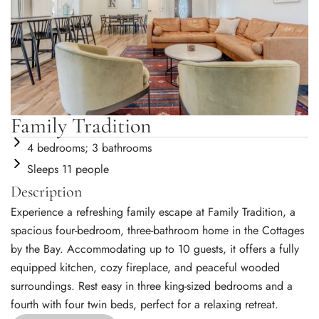
Family Tradition
4 bedrooms; 3 bathrooms
Sleeps 11 people
Description
Experience a refreshing family escape at Family Tradition, a
spacious four-bedroom, three-bathroom home in the Cottages
by the Bay. Accommodating up to 10 guests, it offers a fully
equipped kitchen, cozy fireplace, and peaceful wooded
surroundings. Rest easy in three king-sized bedrooms and a
fourth with four twin beds, perfect for a relaxing retreat.