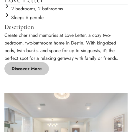
2 bedrooms; 2 bathrooms
Sleeps 6 people
Description
Create cherished memories at Love Letter, a cozy two-
bedroom, two-bathroom home in Destin. With king-sized
beds, twin bunks, and space for up to six guests, it’s the
perfect spot for a relaxing getaway with family or friends.
Discover More