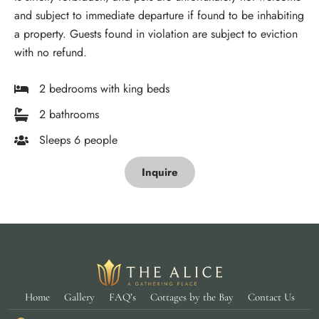
and subject to immediate departure if found to be inhabiting
a property. Guests found in violation are subject to eviction
with no refund.
2 bedrooms with king beds
2 bathrooms
Sleeps 6 people
Inquire
Home
Gallery
FAQ’s
Cottages by the Bay
Contact Us