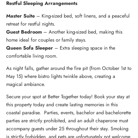
Restful Sleeping Arrangements
Master Suite
– King-sized bed, soft linens, and a peaceful
retreat for restful nights.
Guest Bedroom
– Another king-sized bed, making this
home ideal for couples or family stays.
Queen Sofa Sleeper
– Extra sleeping space in the
comfortable living room.
As night falls, gather around the fire pit (from October 1st to
May 15) where bistro lights twinkle above, creating a
magical ambiance.
Secure your spot at Better Together today! Book your stay at
this property today and create lasting memories in this
coastal paradise. Parties, events, bachelor and bachelorette
parties are strictly prohibited, and an adult chaperone must
accompany guests under 25 throughout their stay. Smoking
is strictly forbidden, and pets are unfortunately not welcome