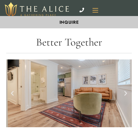
INQUIRE
Better Together