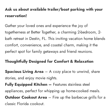
Ask us about available trailer/boat parking with your
reservation!
Gather your loved ones and experience the joy of
togetherness at Better Together, a charming 2-bedroom, 2-
bath retreat in Destin, FL. This inviting vacation home blends
comfort, convenience, and coastal charm, making it the
perfect spot for family getaways and friend reunions.
Thoughtfully Designed for Comfort & Relaxation
Spacious Living Area
– A cozy place to unwind, share
stories, and enjoy movie nights.
Fully Equipped Kitchen –
Features stainless steel
appliances, perfect for whipping up home-cooked meals.
Outdoor Cookout Area
– Fire up the barbecue grills for a
classic Florida cookout.