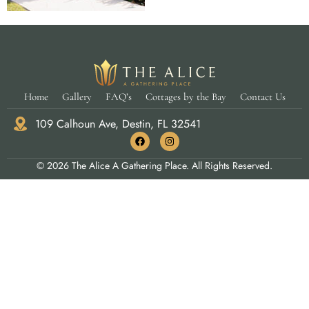
Home
Gallery
FAQ’s
Cottages by the Bay
Contact Us
109 Calhoun Ave, Destin, FL 32541
© 2026 The Alice A Gathering Place. All Rights Reserved.