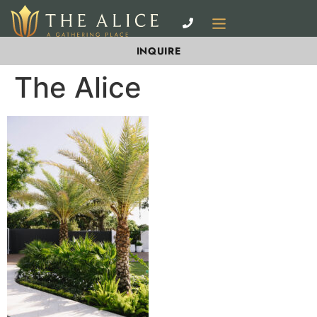
INQUIRE
The Alice