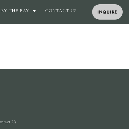
 BY THE BAY
CONTACT US
INQUIRE
ntact Us