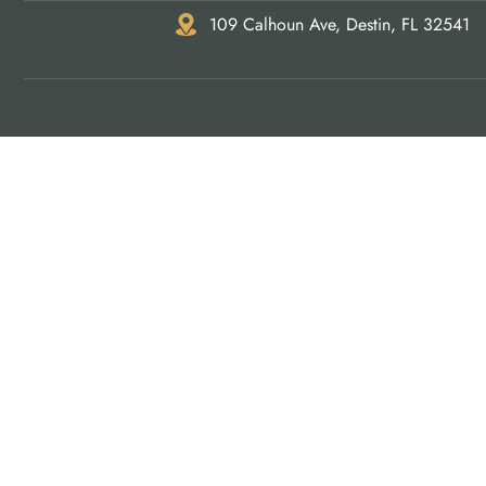
109 Calhoun Ave, Destin, FL 32541