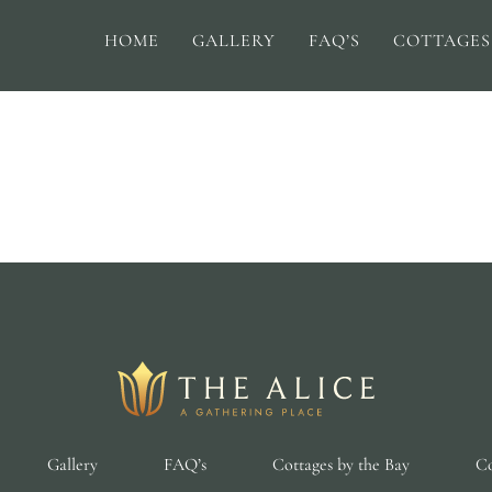
HOME
GALLERY
FAQ’S
COTTAGES
Gallery
FAQ’s
Cottages by the Bay
Co