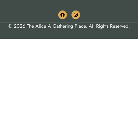
© 2026 The Alice A Gathering Place. All Rights Reserved.