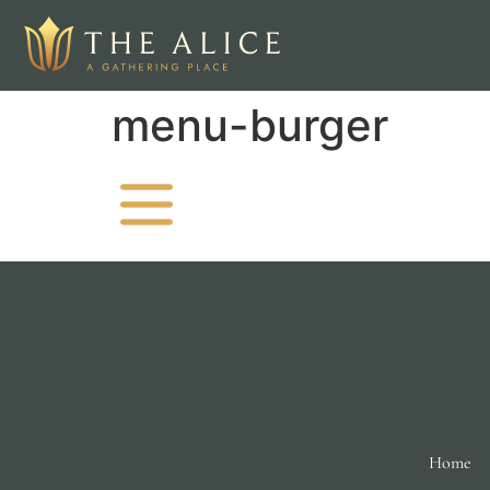
menu-burger
Home