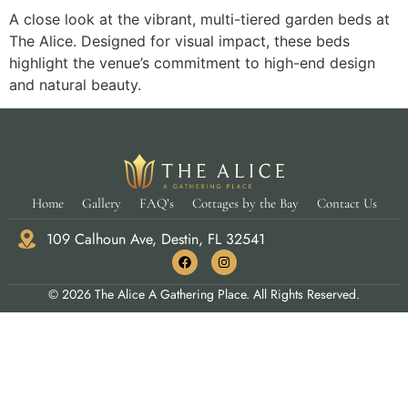
A close look at the vibrant, multi-tiered garden beds at
The Alice. Designed for visual impact, these beds
highlight the venue’s commitment to high-end design
and natural beauty.
Home
Gallery
FAQ’s
Cottages by the Bay
Contact Us
109 Calhoun Ave, Destin, FL 32541
© 2026 The Alice A Gathering Place. All Rights Reserved.