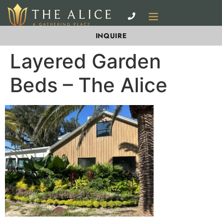
INQUIRE
Layered Garden
Beds – The Alice