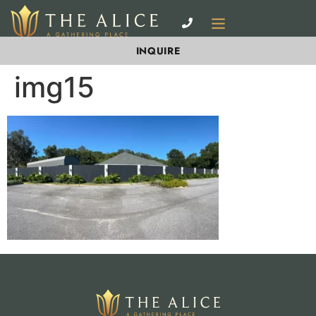
INQUIRE
img15