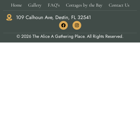
Home
Gallery
FAQ’s
Cottages by the Bay
Contact Us
109 Calhoun Ave, Destin, FL 32541
© 2026 The Alice A Gathering Place. All Rights Reserved.