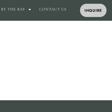
 BY THE BAY
CONTACT US
INQUIRE