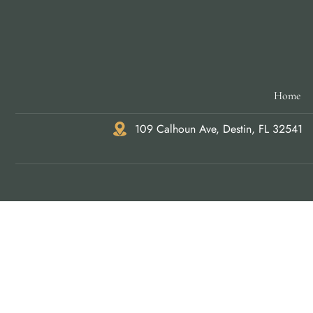
Home
109 Calhoun Ave, Destin, FL 32541