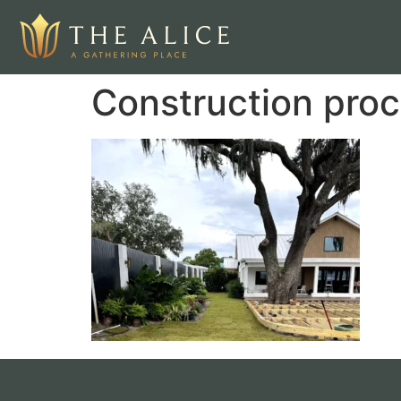
Construction proc