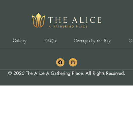
Gallery
FAQ’s
Cottages by the Bay
Co
© 2026 The Alice A Gathering Place. All Rights Reserved.