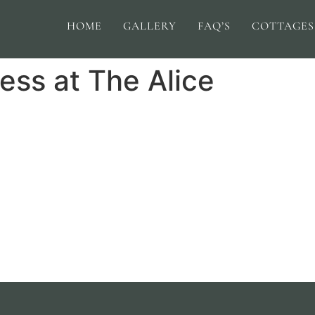
HOME
GALLERY
FAQ’S
COTTAGES
ess at The Alice