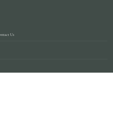
ntact Us