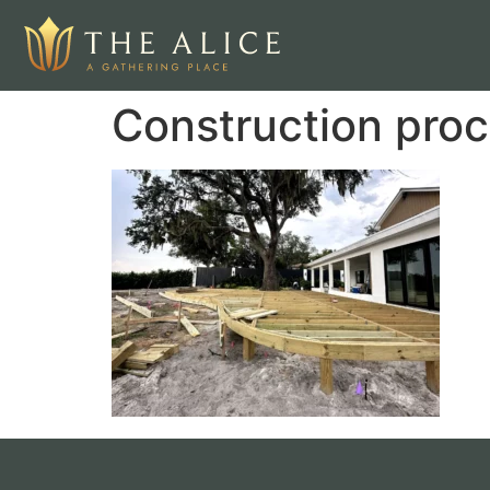
Construction proc