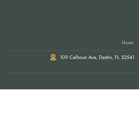
Home
109 Calhoun Ave, Destin, FL 32541