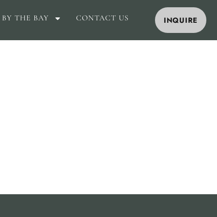
 BY THE BAY
CONTACT US
INQUIRE