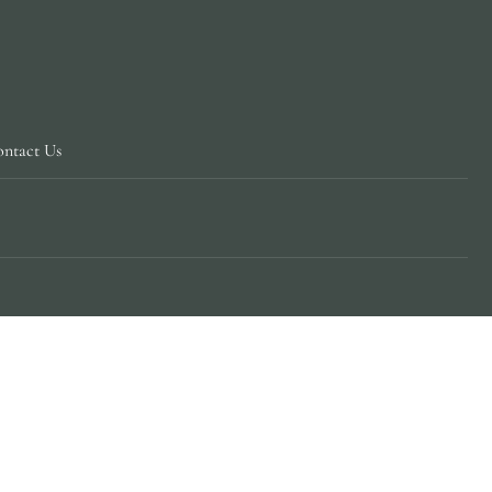
ntact Us