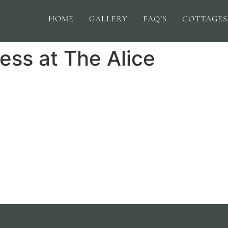
HOME
GALLERY
FAQ’S
COTTAGES
ess at The Alice