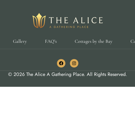
Gallery
FAQ’s
Cottages by the Bay
Co
© 2026 The Alice A Gathering Place. All Rights Reserved.