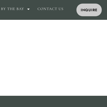
 BY THE BAY
CONTACT US
INQUIRE