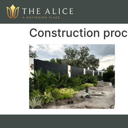
Construction proc