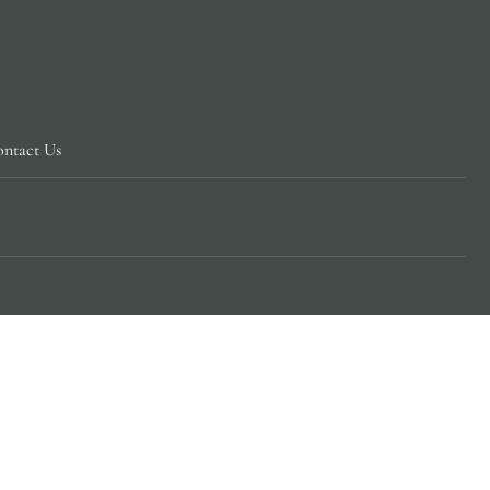
ntact Us