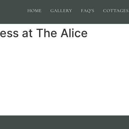
HOME
GALLERY
FAQ’S
COTTAGES
ess at The Alice