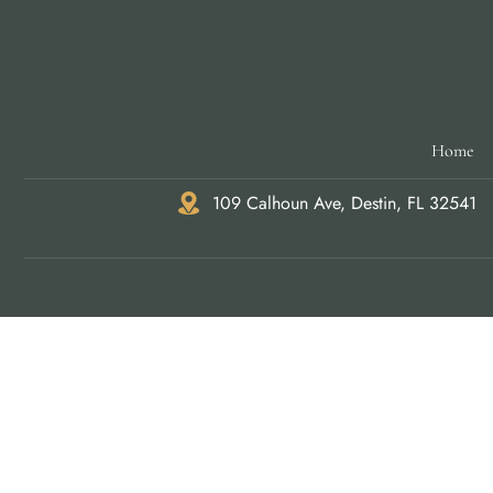
Home
109 Calhoun Ave, Destin, FL 32541