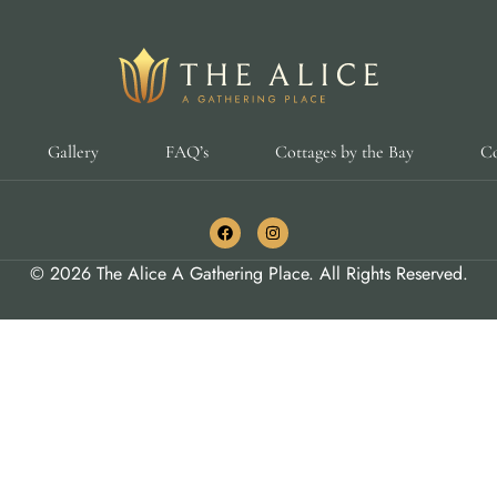
Gallery
FAQ’s
Cottages by the Bay
Co
© 2026 The Alice A Gathering Place. All Rights Reserved.