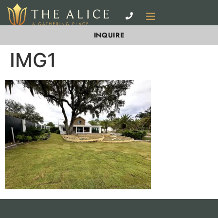
INQUIRE
IMG1