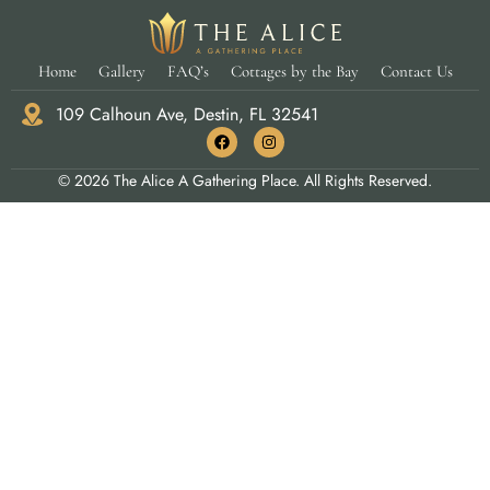
Home
Gallery
FAQ’s
Cottages by the Bay
Contact Us
109 Calhoun Ave, Destin, FL 32541
© 2026 The Alice A Gathering Place. All Rights Reserved.