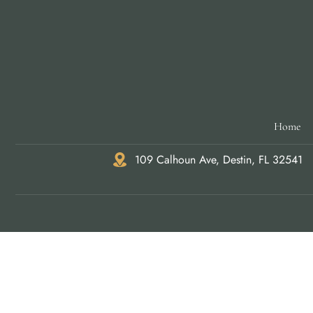
Home
109 Calhoun Ave, Destin, FL 32541