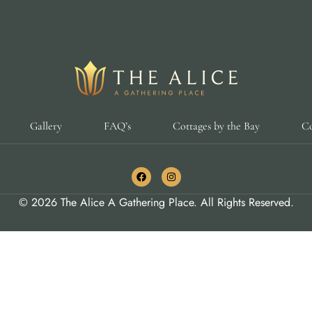
Gallery
FAQ’s
Cottages by the Bay
Co
© 2026 The Alice A Gathering Place. All Rights Reserved.