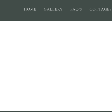
HOME
GALLERY
FAQ’S
COTTAGES