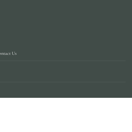
ntact Us