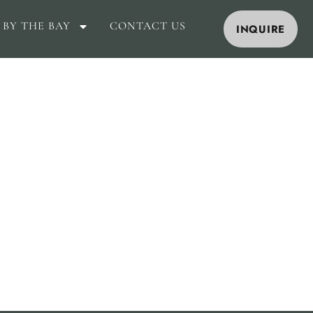
 BY THE BAY
CONTACT US
INQUIRE