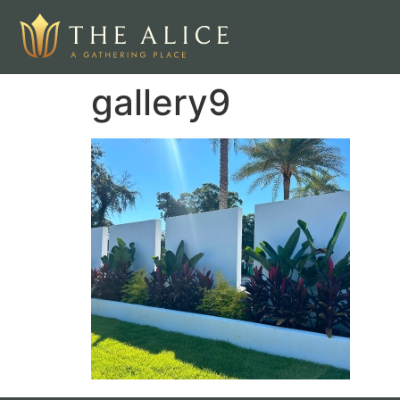
gallery9