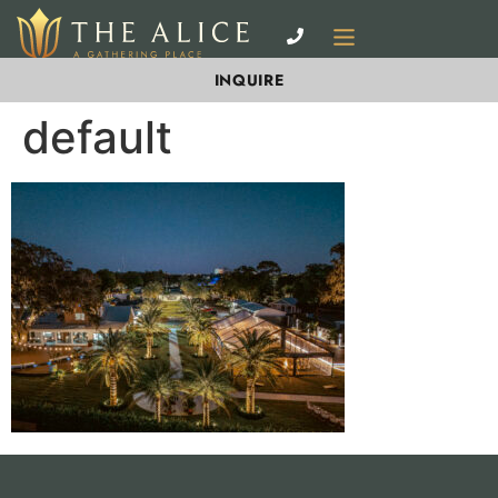
INQUIRE
default