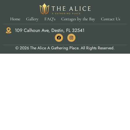
Home
Gallery
FAQ’s
Cottages by the Bay
Contact Us
109 Calhoun Ave, Destin, FL 32541
© 2026 The Alice A Gathering Place. All Rights Reserved.