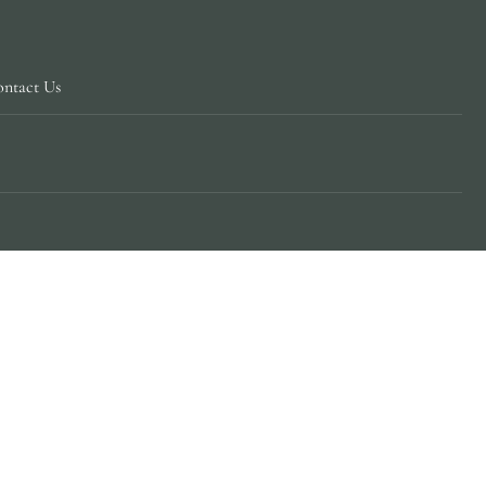
ntact Us