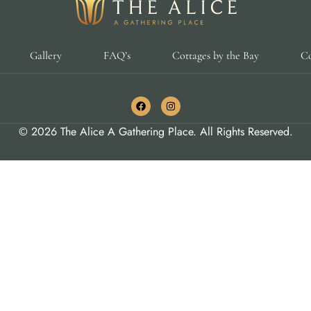
Gallery
FAQ’s
Cottages by the Bay
Co
© 2026 The Alice A Gathering Place. All Rights Reserved.