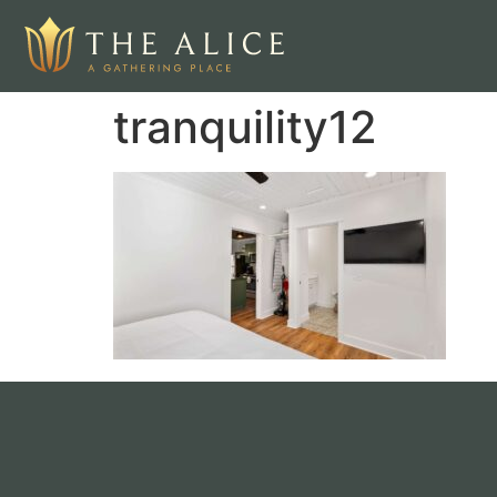
tranquility12