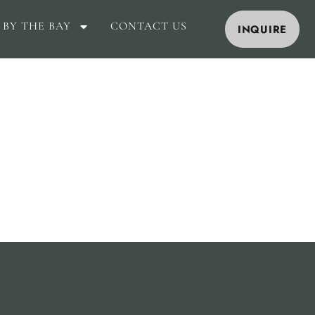
 BY THE BAY
CONTACT US
INQUIRE