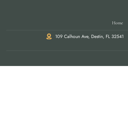
Home
109 Calhoun Ave, Destin, FL 32541