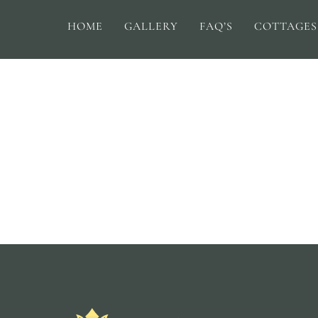
HOME
GALLERY
FAQ’S
COTTAGES