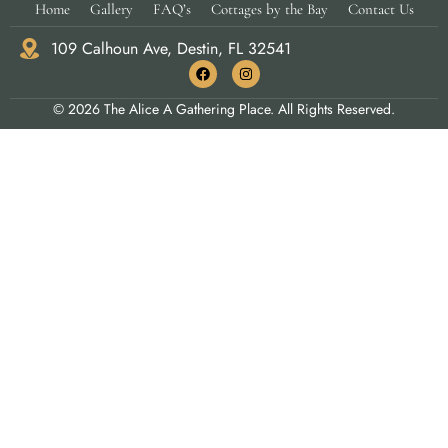
Home
Gallery
FAQ’s
Cottages by the Bay
Contact Us
109 Calhoun Ave, Destin, FL 32541
© 2026 The Alice A Gathering Place. All Rights Reserved.