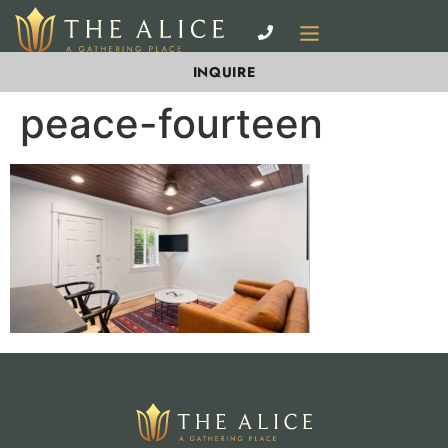
INQUIRE
peace-fourteen