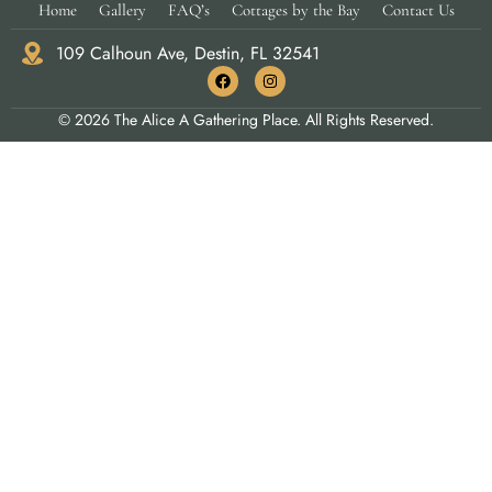
Home
Gallery
FAQ’s
Cottages by the Bay
Contact Us
109 Calhoun Ave, Destin, FL 32541
© 2026 The Alice A Gathering Place. All Rights Reserved.