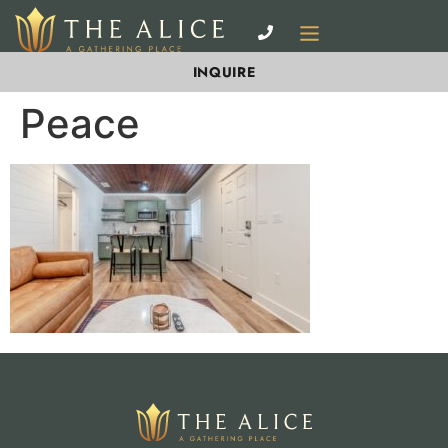
INQUIRE
Peace