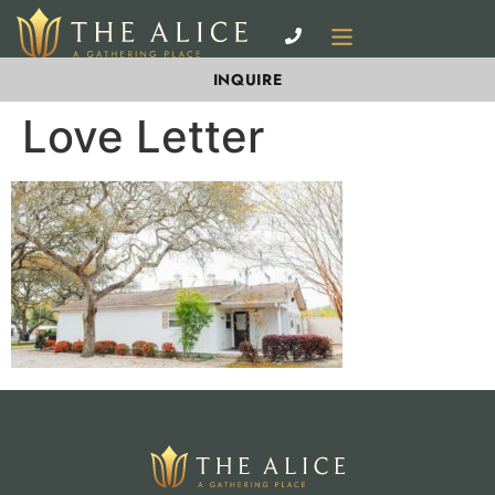
INQUIRE
Love Letter