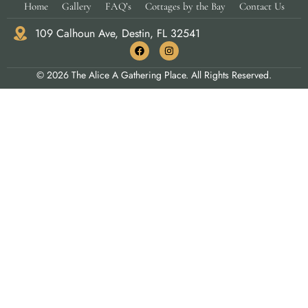
Home
Gallery
FAQ’s
Cottages by the Bay
Contact Us
109 Calhoun Ave, Destin, FL 32541
© 2026 The Alice A Gathering Place. All Rights Reserved.