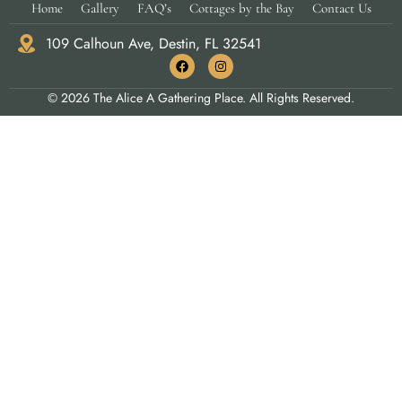
Home
Gallery
FAQ’s
Cottages by the Bay
Contact Us
109 Calhoun Ave, Destin, FL 32541
© 2026 The Alice A Gathering Place. All Rights Reserved.