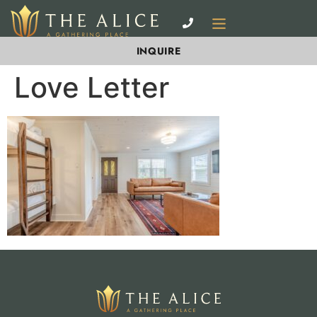
INQUIRE
Love Letter