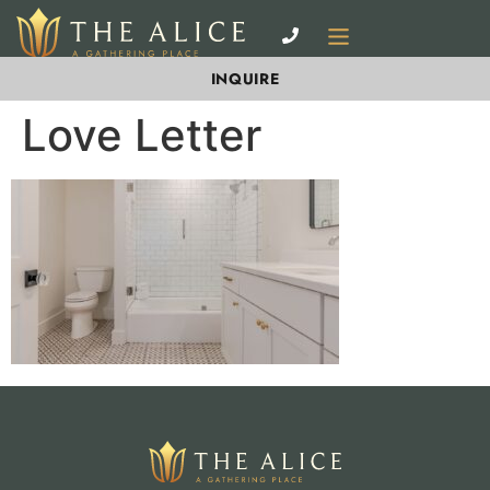
INQUIRE
Love Letter