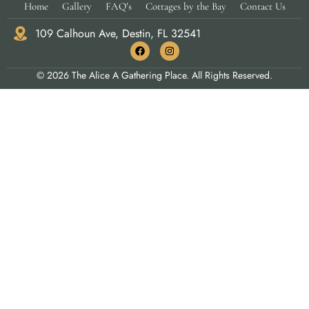
Home
Gallery
FAQ’s
Cottages by the Bay
Contact Us
109 Calhoun Ave, Destin, FL 32541
© 2026 The Alice A Gathering Place. All Rights Reserved.