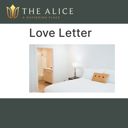
Love Letter