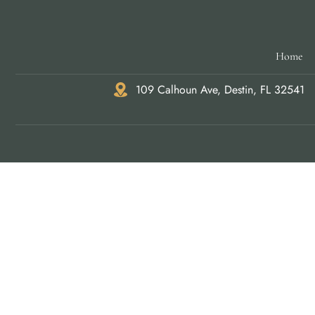
Home
109 Calhoun Ave, Destin, FL 32541