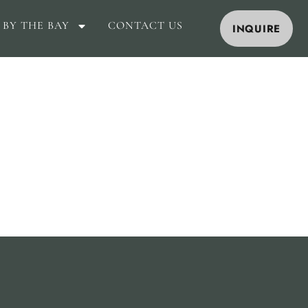
 BY THE BAY
CONTACT US
INQUIRE