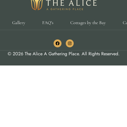
Gallery
FAQ’s
Cottages by the Bay
Co
© 2026 The Alice A Gathering Place. All Rights Reserved.