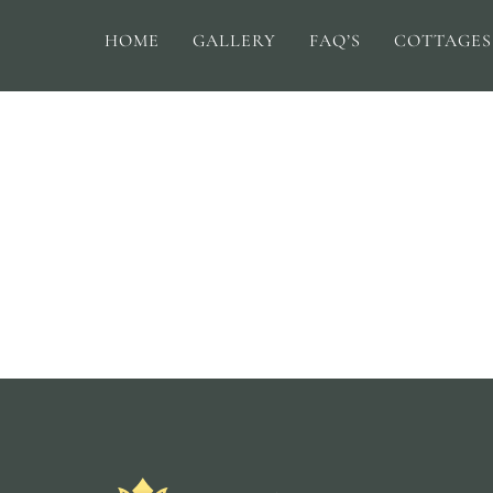
HOME
GALLERY
FAQ’S
COTTAGES