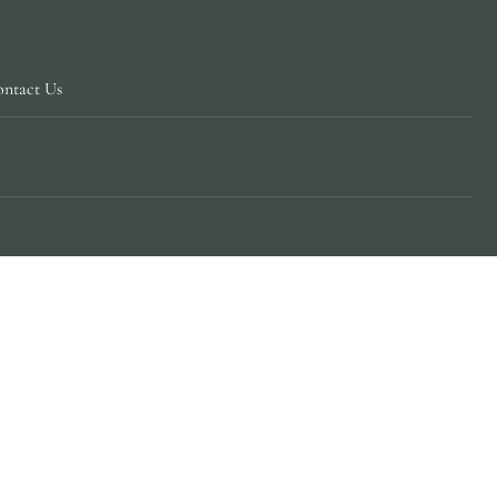
ntact Us