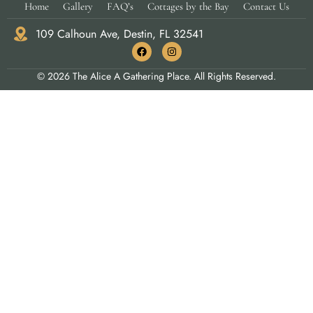
Home
Gallery
FAQ’s
Cottages by the Bay
Contact Us
109 Calhoun Ave, Destin, FL 32541
© 2026 The Alice A Gathering Place. All Rights Reserved.