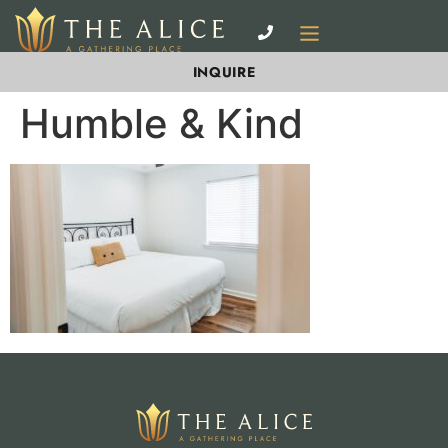
INQUIRE
Humble & Kind