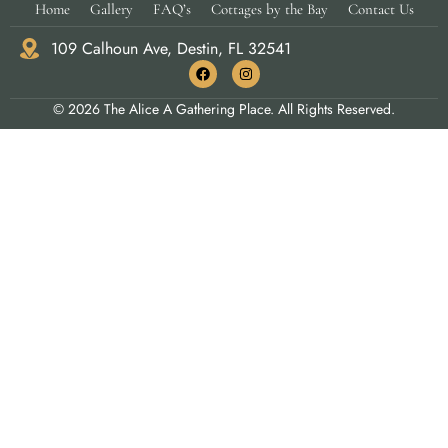
Home
Gallery
FAQ’s
Cottages by the Bay
Contact Us
109 Calhoun Ave, Destin, FL 32541
© 2026 The Alice A Gathering Place. All Rights Reserved.