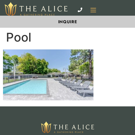
INQUIRE
Pool