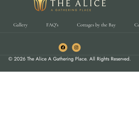
Gallery
FAQ’s
Cottages by the Bay
Co
© 2026 The Alice A Gathering Place. All Rights Reserved.