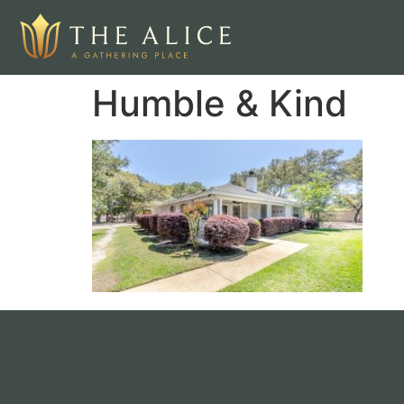
Humble & Kind