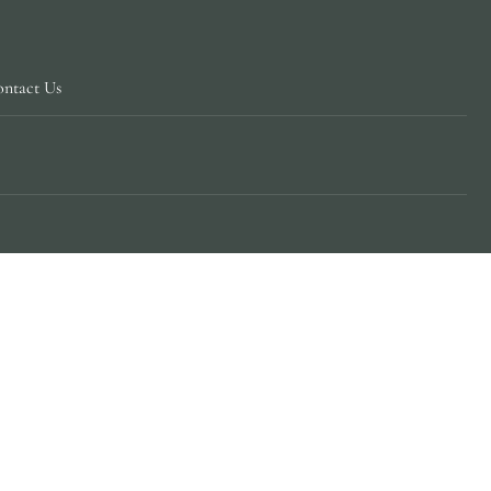
ntact Us