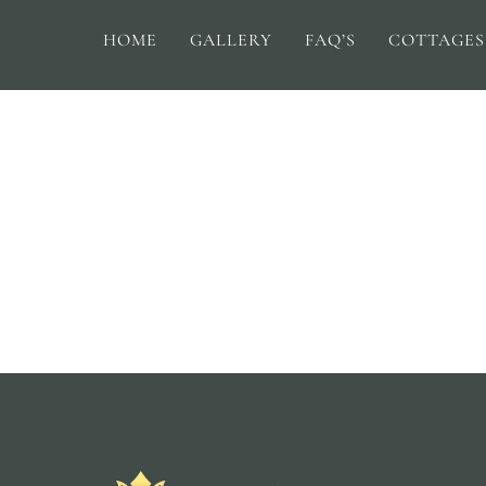
HOME
GALLERY
FAQ’S
COTTAGES