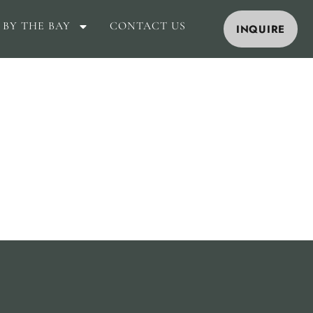
 BY THE BAY
CONTACT US
INQUIRE