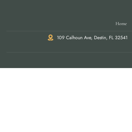
Home
109 Calhoun Ave, Destin, FL 32541