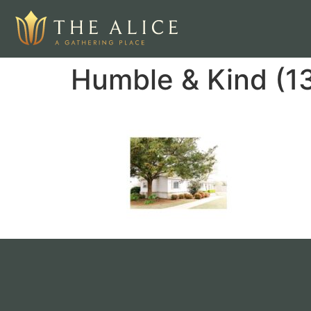
Humble & Kind (1