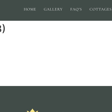
HOME
GALLERY
FAQ’S
COTTAGES
3)