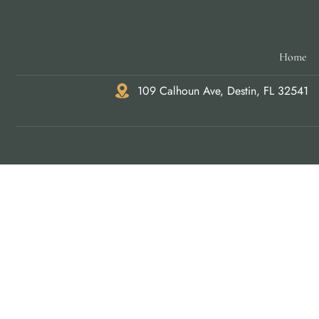
Home
109 Calhoun Ave, Destin, FL 32541