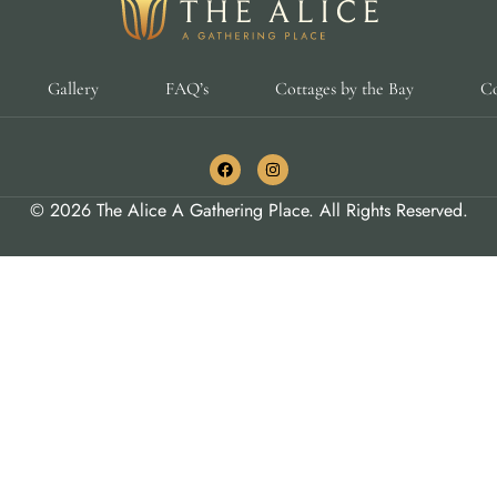
Gallery
FAQ’s
Cottages by the Bay
Co
© 2026 The Alice A Gathering Place. All Rights Reserved.