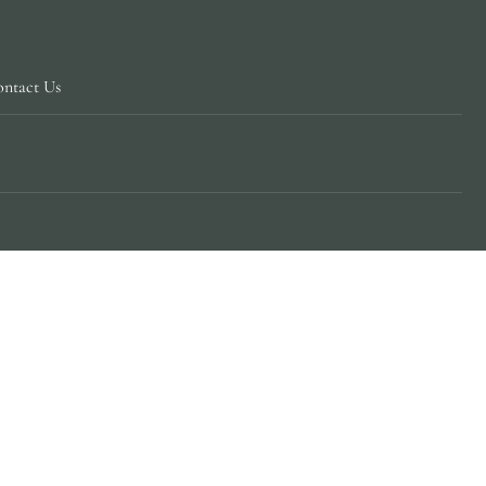
ntact Us