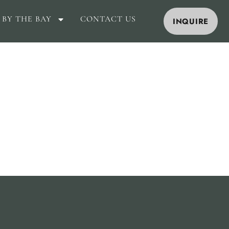
 BY THE BAY
CONTACT US
INQUIRE