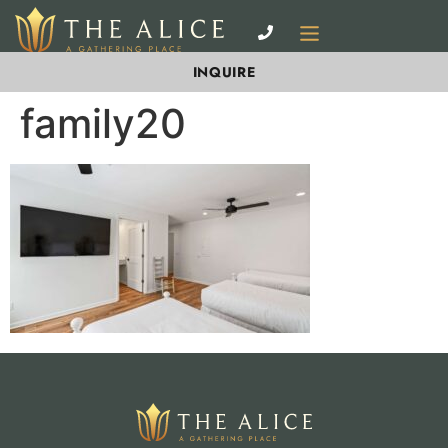
INQUIRE
family20