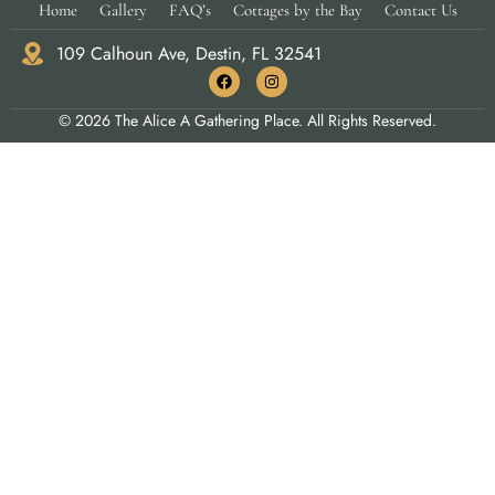
Home
Gallery
FAQ’s
Cottages by the Bay
Contact Us
109 Calhoun Ave, Destin, FL 32541
© 2026 The Alice A Gathering Place. All Rights Reserved.