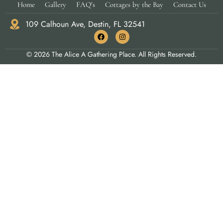
Home
Gallery
FAQ’s
Cottages by the Bay
Contact Us
109 Calhoun Ave, Destin, FL 32541
© 2026 The Alice A Gathering Place. All Rights Reserved.