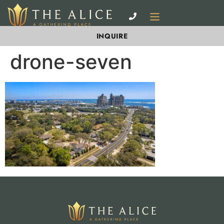
INQUIRE
drone-seven