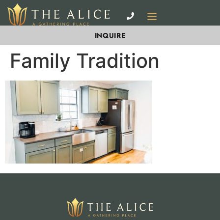
INQUIRE
Family Tradition