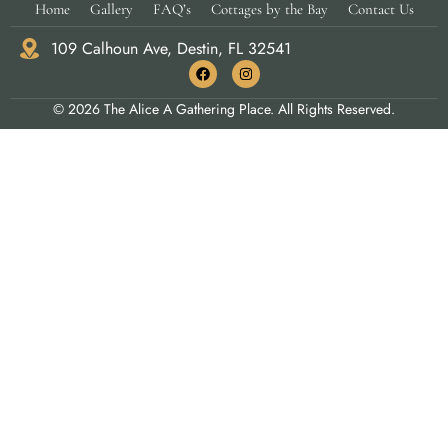
Home
Gallery
FAQ’s
Cottages by the Bay
Contact Us
109 Calhoun Ave, Destin, FL 32541
© 2026 The Alice A Gathering Place. All Rights Reserved.