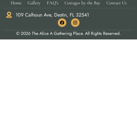
Home
Gallery
FAQ’s
Cottages by the Bay
Contact Us
109 Calhoun Ave, Destin, FL 32541
© 2026 The Alice A Gathering Place. All Rights Reserved.