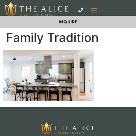
INQUIRE
Family Tradition