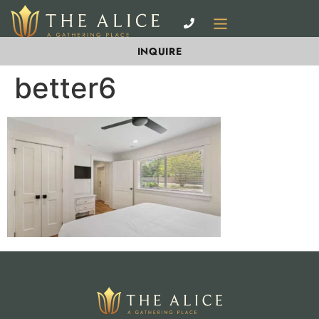
INQUIRE
better6