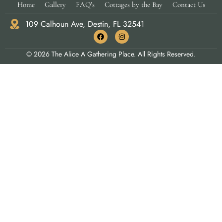
Home
Gallery
FAQ’s
Cottages by the Bay
Contact Us
109 Calhoun Ave, Destin, FL 32541
© 2026 The Alice A Gathering Place. All Rights Reserved.