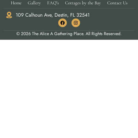
Home
Gallery
FAQ’s
Cottages by the Bay
Contact Us
109 Calhoun Ave, Destin, FL 32541
© 2026 The Alice A Gathering Place. All Rights Reserved.