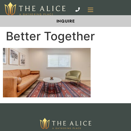
INQUIRE
Better Together