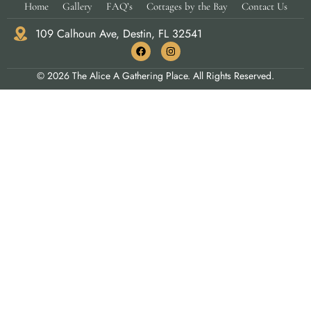
Home
Gallery
FAQ’s
Cottages by the Bay
Contact Us
109 Calhoun Ave, Destin, FL 32541
© 2026 The Alice A Gathering Place. All Rights Reserved.