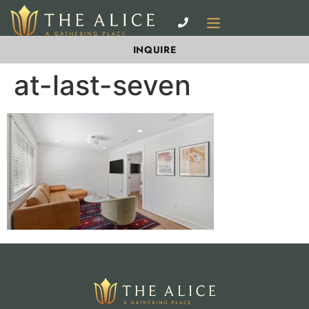
INQUIRE
at-last-seven