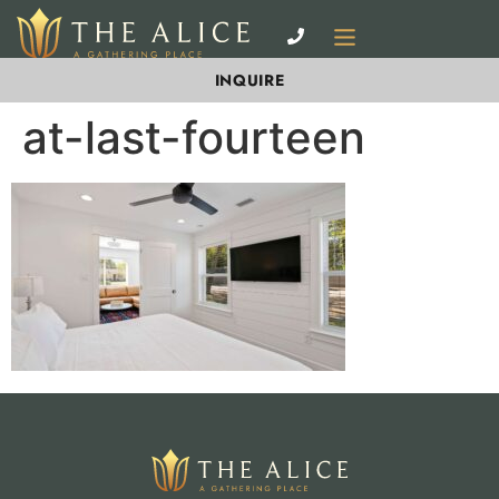
INQUIRE
at-last-fourteen