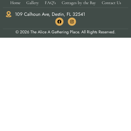
Home
Gallery
FAQ’s
Cottages by the Bay
Contact Us
109 Calhoun Ave, Destin, FL 32541
© 2026 The Alice A Gathering Place. All Rights Reserved.