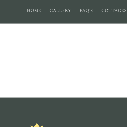
HOME
GALLERY
FAQ’S
COTTAGES