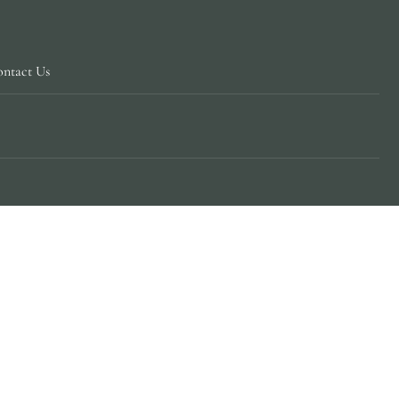
ntact Us