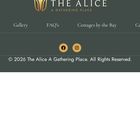
Gallery
FAQ’s
Cottages by the Bay
Co
© 2026 The Alice A Gathering Place. All Rights Reserved.