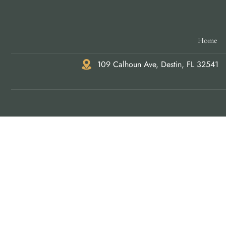
Home
109 Calhoun Ave, Destin, FL 32541