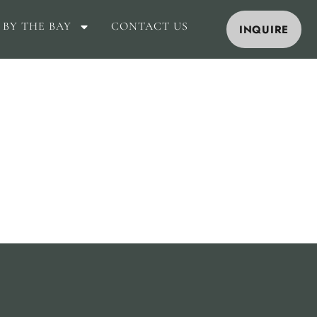
 BY THE BAY
CONTACT US
INQUIRE