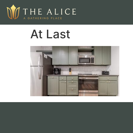
At Last