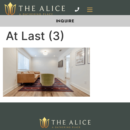
INQUIRE
At Last (3)