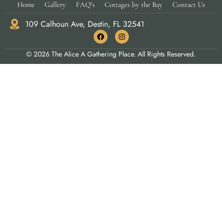
Home
Gallery
FAQ’s
Cottages by the Bay
Contact Us
109 Calhoun Ave, Destin, FL 32541
© 2026 The Alice A Gathering Place. All Rights Reserved.