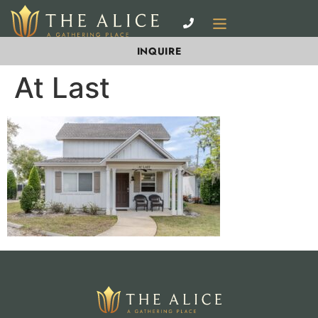
INQUIRE
At Last