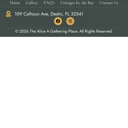
Home
Gallery
FAQ’s
Cottages by the Bay
Contact Us
109 Calhoun Ave, Destin, FL 32541
© 2026 The Alice A Gathering Place. All Rights Reserved.