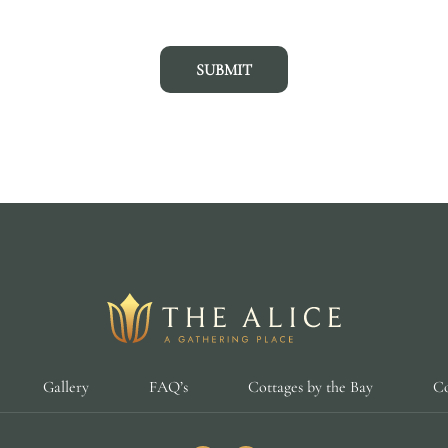
SUBMIT
Gallery
FAQ’s
Cottages by the Bay
Co