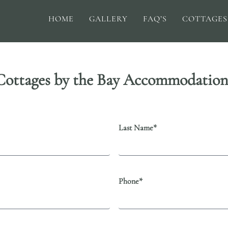
HOME
GALLERY
FAQ’S
COTTAGES
Cottages by the Bay Accommodation
Last Name*
Phone*