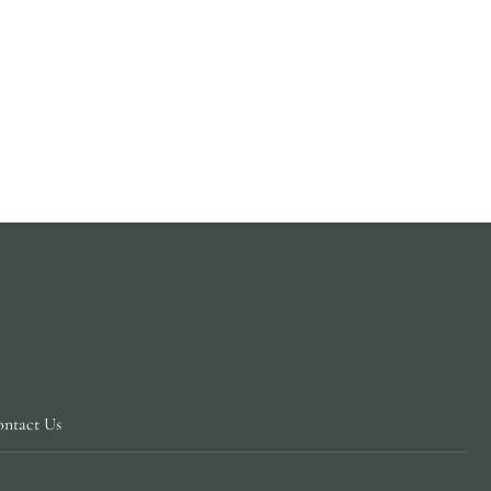
ntact Us