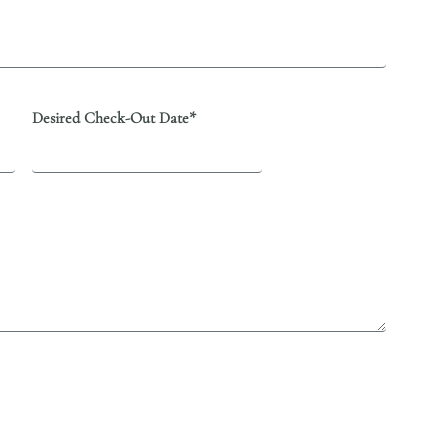
Desired Check-Out Date*