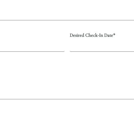
Desired Check-In Date*