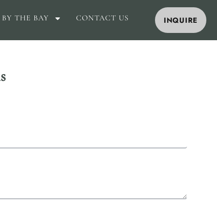
 BY THE BAY
CONTACT US
INQUIRE
s