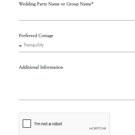
Wedding Party Name or Group Name*
Preferred Cottage
Additional Information