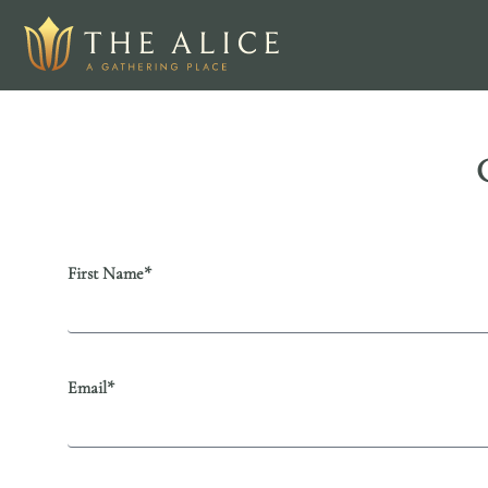
First Name*
Email*