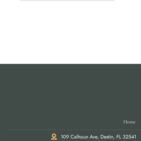
Home
109 Calhoun Ave, Destin, FL 32541