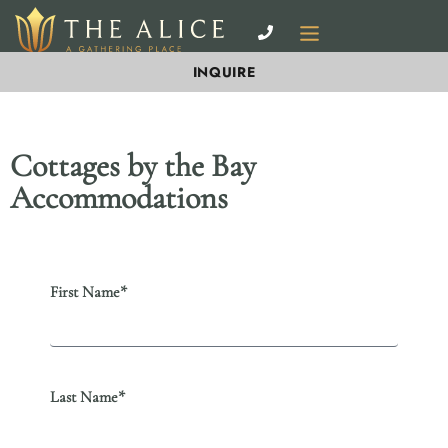
INQUIRE
Cottages by the Bay
Accommodations
First Name*
Last Name*