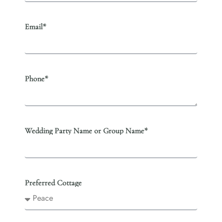
Email*
Phone*
Wedding Party Name or Group Name*
Preferred Cottage