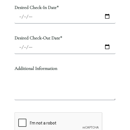
Desired Check-In Date*
Desired Check-Out Date*
Additional Information