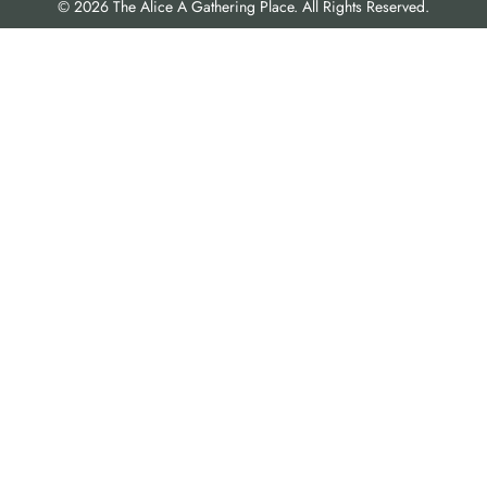
© 2026 The Alice A Gathering Place. All Rights Reserved.