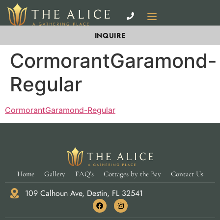
INQUIRE
CormorantGaramond-
Regular
CormorantGaramond-Regular
Home
Gallery
FAQ’s
Cottages by the Bay
Contact Us
109 Calhoun Ave, Destin, FL 32541