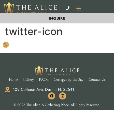
INQUIRE
twitter-icon
Home
Gallery
FAQ’s
Cottages by the Bay
Contact Us
109 Calhoun Ave, Destin, FL 32541
© 2026 The Alice A Gathering Place. All Rights Reserved.